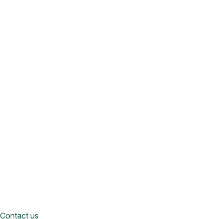
Contact us