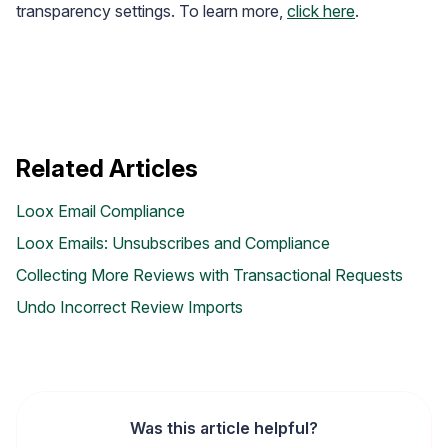
transparency settings. To learn more,
click here
.
Related Articles
Loox Email Compliance
Loox Emails: Unsubscribes and Compliance
Collecting More Reviews with Transactional Requests
Undo Incorrect Review Imports
Widget Inspiration
See how stores across industries customize their Loox
widgets
Was this article helpful?