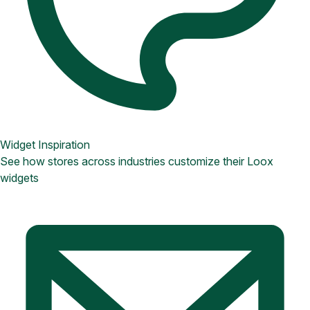
Widget Inspiration
See how stores across industries customize their Loox
widgets