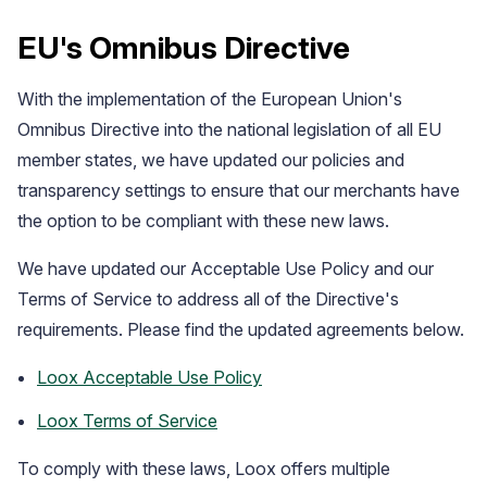
EU's Omnibus Directive
With the implementation of the European Union's
Omnibus Directive into the national legislation of all EU
member states, we have updated our policies and
transparency settings to ensure that our merchants have
the option to be compliant with these new laws.
We have updated our Acceptable Use Policy and our
Case Studies
Terms of Service to address all of the Directive's
See how great brands use Loox
requirements. Please find the updated agreements below.
Loox Acceptable Use Policy
Loox Terms of Service
To comply with these laws, Loox offers multiple