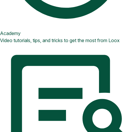
Academy
Video tutorials, tips, and tricks to get the most from Loox