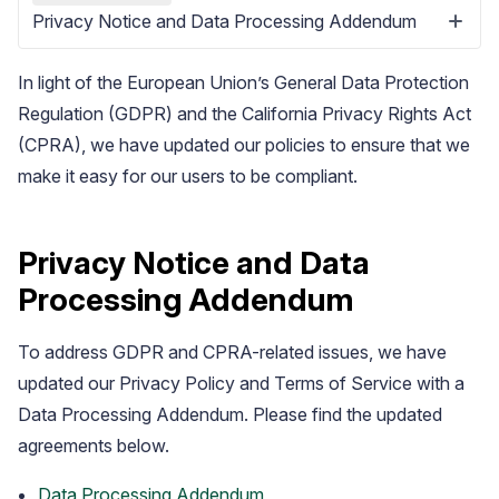
Privacy Notice and Data Processing Addendum
In light of the European Union’s General Data Protection
Regulation (GDPR) and the California Privacy Rights Act
(CPRA), we have updated our policies to ensure that we
make it easy for our users to be compliant.
Blog
Explore the latest announcements, product updates, and more
Privacy Notice and Data
Processing Addendum
To address GDPR and CPRA-related issues, we have
updated our Privacy Policy and Terms of Service with a
Data Processing Addendum. Please find the updated
agreements below.
Data Processing Addendum