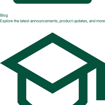
Blog
Explore the latest announcements, product updates, and more