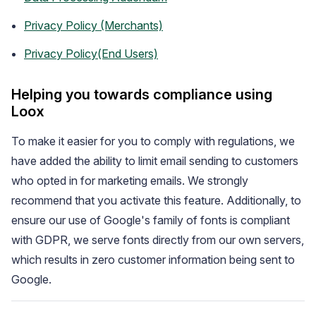
Privacy Policy (Merchants)
Privacy Policy(End Users)
Helping you towards compliance using
Loox
To make it easier for you to comply with regulations, we
Academy
have added the ability to limit email sending to customers
Video tutorials, tips, and tricks to get the most from Loox
who opted in for marketing emails. We strongly
recommend that you activate this feature. Additionally, to
ensure our use of Google's family of fonts is compliant
with GDPR, we serve fonts directly from our own servers,
which results in zero customer information being sent to
Google.