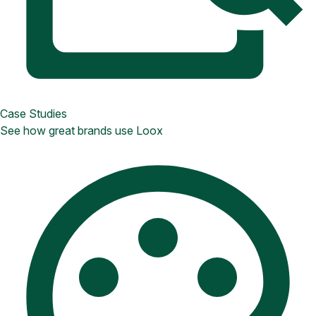
Case Studies
See how great brands use Loox