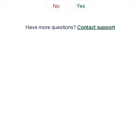
No
Yes
Have more questions?
Contact support
Email Inspiration
Get some ideas for branding and customizing your Loox
emails