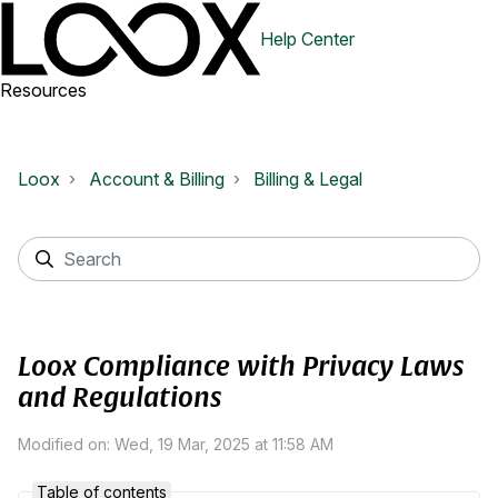
Help Center
Resources
Loox
Account & Billing
Billing & Legal
Loox Compliance with Privacy Laws
and Regulations
Modified on: Wed, 19 Mar, 2025 at 11:58 AM
Table of contents