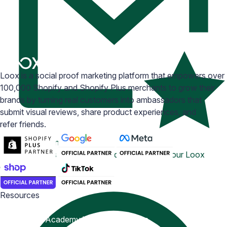
Loox is a social proof marketing platform that empowers over
100,000 Shopify and Shopify Plus merchants to grow their
brands by turning real customers into ambassadors that
submit visual reviews, share product experiences, and
refer friends.
Email Inspiration
Get some ideas for branding and customizing your Loox
emails
Resources
Blog
Help Center
Academy
Widget Inspiration